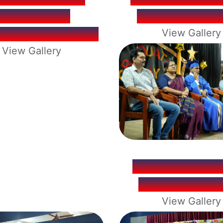
KOZHIKODE
2025-26 RES
ENING 2026-27.
View Gallery
View Gallery
UKG GRADUA
CEREMONY 2
View Gallery