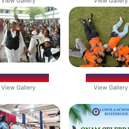
View Gallery
View Gallery
ILDREN'S DAY
SCHOOL TR
View Gallery
View Gallery