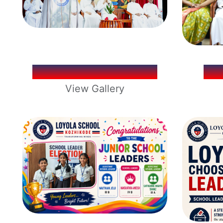
IGNATIUS DAY 2026
LO
View Gallery