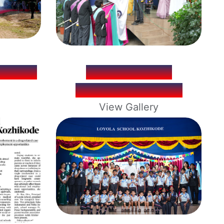
WORLD
INVESTITURE
CEREMONY 2026
View Gallery