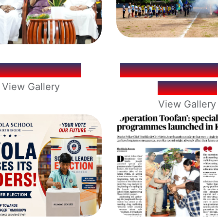
YFIESTA 2026
LOYOLA MINI 
View Gallery
CUP 2026
View Gallery