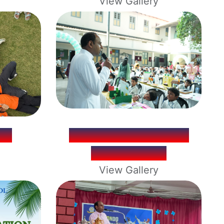
View Gallery
IP
LOYNOVA SCIENCE
EXHIBITION
View Gallery