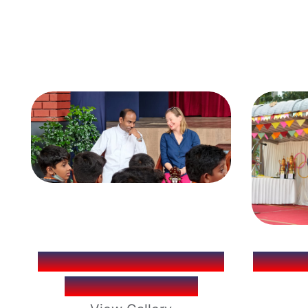
KERALA LITERATURE
ANNUA
FESTIVAL (KLF)