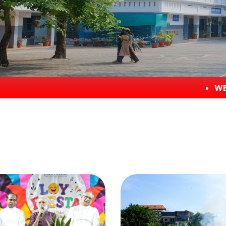
WELCOME TO LOYOL