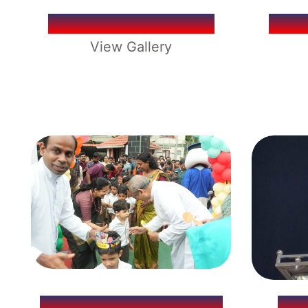
SCHOOL ELECTION
SCH
View Gallery
KG REOPENING 2026
LO