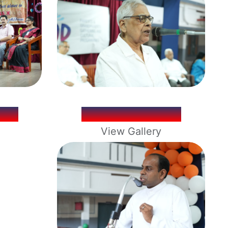
ELL
LOYBOND 2026
View Gallery