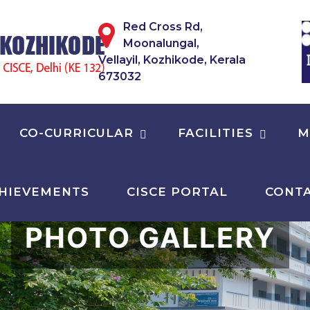
Red Cross Rd,
Moonalungal,
Vellayil, Kozhikode, Kerala
673032
CO-CURRICULAR
FACILITIES
M
HIEVEMENTS
CISCE PORTAL
CONTA
PHOTO GALLERY