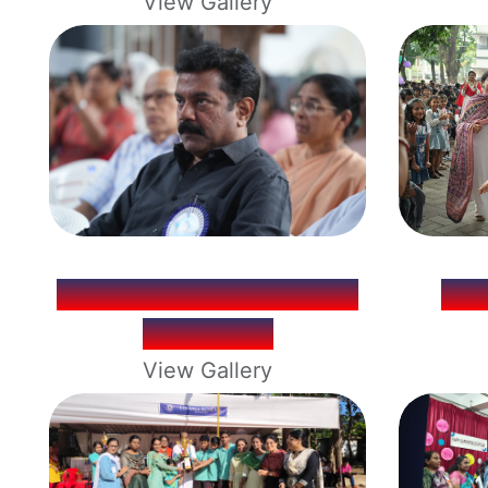
View Gallery
LOY LUMINA ANNUAL
CH
DAY 2025
View Gallery