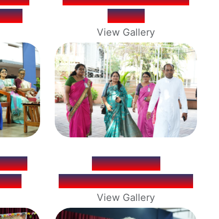
ULTS
CAMP
View Gallery
TION
PERSONAL
026
MAGAZINES RELEASE
View Gallery