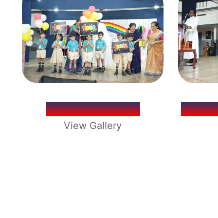
LOY TOTS 2026
LOYO
View Gallery