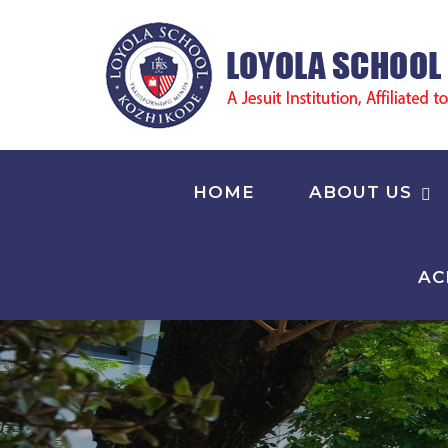
HOME
ABOUT US
AC