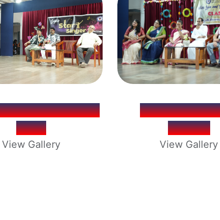
LA STAR SINGER
XTH FAREW
2026
PARTY
View Gallery
View Gallery