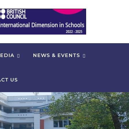
EDIA
NEWS & EVENTS
CT US