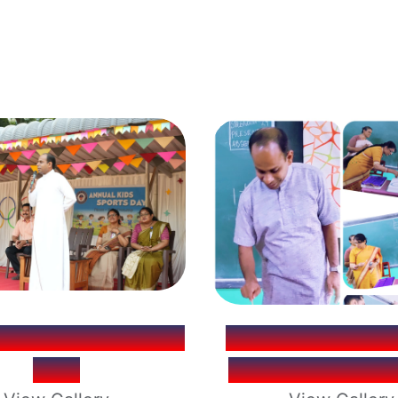
L KIDS SPORTS
PRINCIPAL - FR
DAY
ALEX S.J. BIR