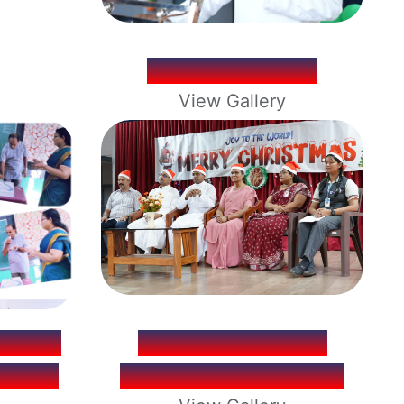
REPUBLIC DAY
View Gallery
. ROY
CHRISTMAS DAY
THDAY
CELEBRATION 2025