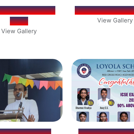
OOL ELECTION
OPERATION T
2026
View Gallery
View Gallery
YOLA SCHOOL
ICSE EXAMINA