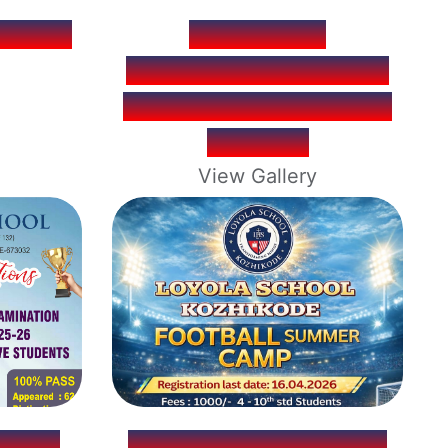
OOFAN
ACADEMIC
EXCELLENCE MEDAL
FOR CLASS TOPPERS
OF 2025
View Gallery
TION
FOOTBALL SUMMER