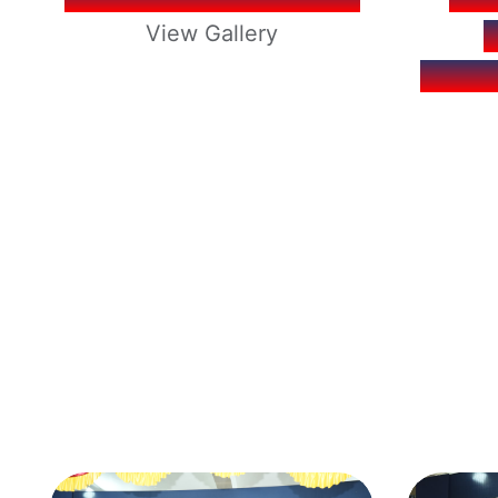
View Gallery
REOP