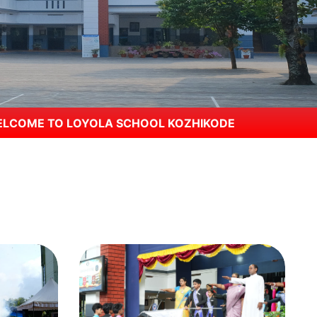
A SCHOOL KOZHIKODE