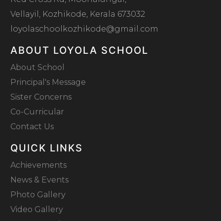
Vellayil, Kozhikode, Kerala 673032
loyolaschoolkozhikode@gmail.com
ABOUT LOYOLA SCHOOL
About School
Principal's Message
Sister Concerns
Co-Curricular
Contact Us
QUICK LINKS
Achievements
News & Events
Photo Gallery
Video Gallery