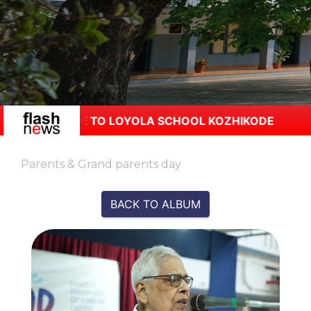
OME TO LOYOLA SCHOOL KOZHIKODE
Parents & Grand parents day
BACK TO ALBUM