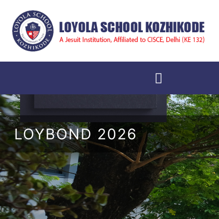
LOYBOND 2026