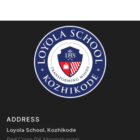
ADDRESS
Loyola School, Kozhikode
Red Cross Rd, Moonalungal,