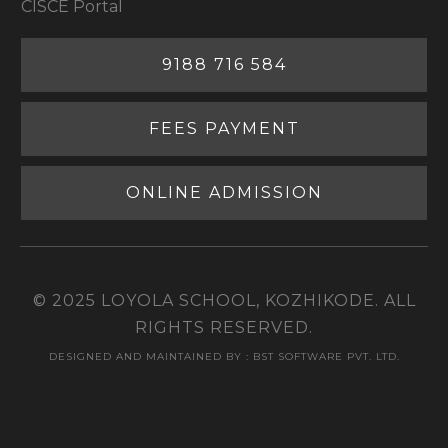
CISCE Portal
9188 716 584
FEES PAYMENT
ONLINE ADMISSION
© 2025 LOYOLA SCHOOL, KOZHIKODE. ALL
RIGHTS RESERVED.
DESIGNED AND MAINTAINED BY : BST SOFTWARE PVT. LTD.