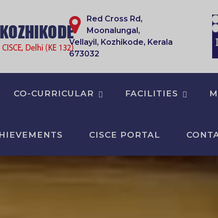
Red Cross Rd,
Moonalungal,
Vellayil, Kozhikode, Kerala
673032
CO-CURRICULAR
FACILITIES
M
HIEVEMENTS
CISCE PORTAL
CONTA