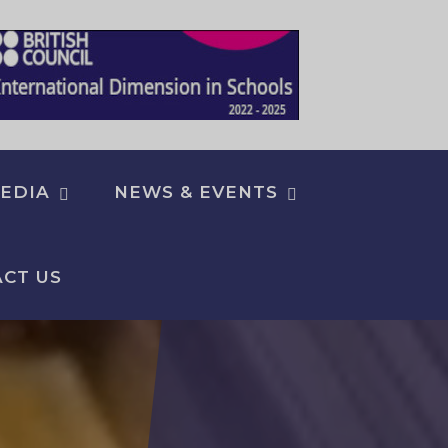
EDIA
NEWS & EVENTS
CT US