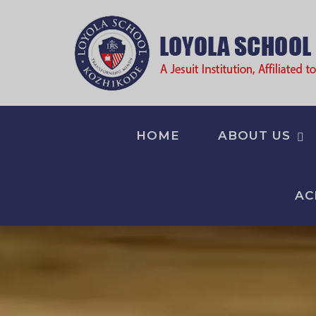
HOME
ABOUT US
AC