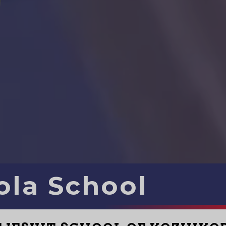
ola School