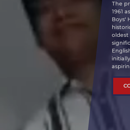
The pr
1961 as
Boys' 
histori
oldest
signif
Englis
initia
aspiri
Cont