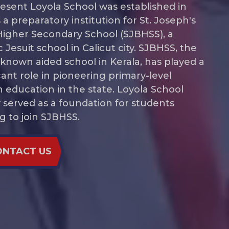
esent Loyola School was established in
 a preparatory institution for St. Joseph's
Higher Secondary School (SJBHSS), a
c Jesuit school in Calicut city. SJBHSS, the
 known aided school in Kerala, has played a
icant role in pioneering primary-level
h education in the state. Loyola School
lly served as a foundation for students
ng to join SJBHSS.
act Us